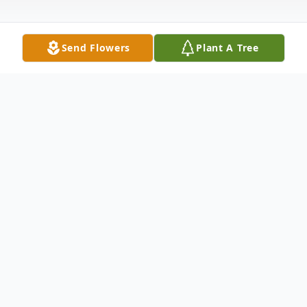
Send Flowers
Plant A Tree
Obituary
Frans' Van Der Meulen Obituary A private
graveside service was held August 22,
2024. Rest In Peace Matre d'