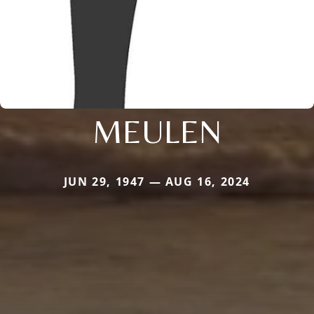
MEULEN
JUN 29, 1947 — AUG 16, 2024