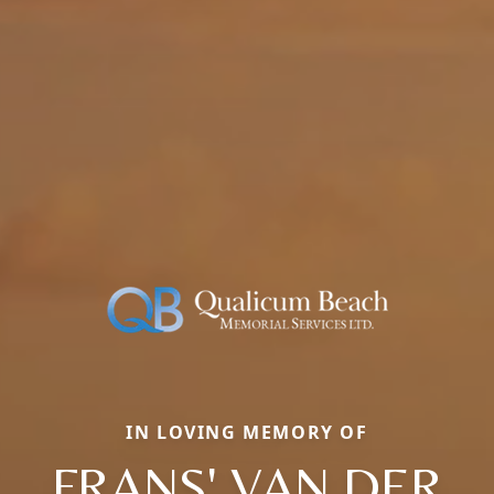
IN LOVING MEMORY OF
FRANS' VAN DER