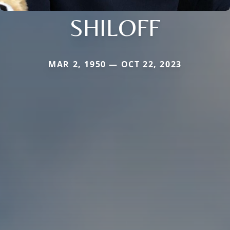
SHILOFF
MAR 2, 1950 — OCT 22, 2023