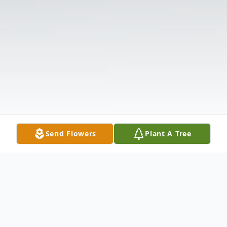
Send Flowers
Plant A Tree