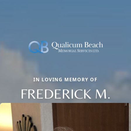
IN LOVING MEMORY OF
FREDERICK M.