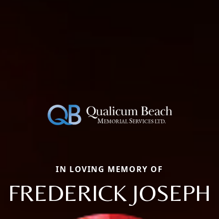
IN LOVING MEMORY OF
FREDERICK JOSEPH