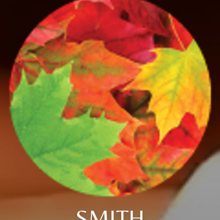
SMITH