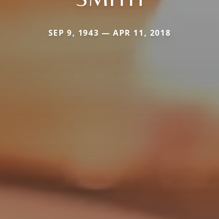
SEP 9, 1943 — APR 11, 2018