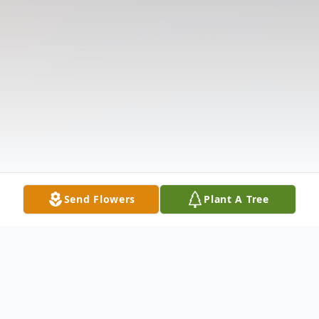
Send Flowers
Plant A Tree