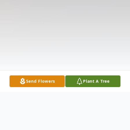
Send Flowers
Plant A Tree