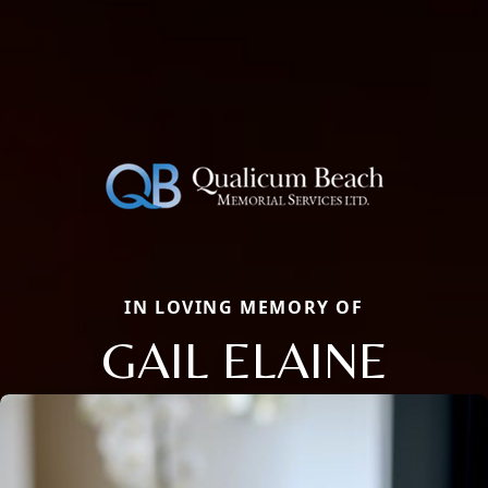
IN LOVING MEMORY OF
GAIL ELAINE