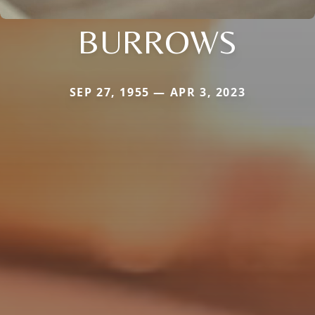
BURROWS
SEP 27, 1955 — APR 3, 2023