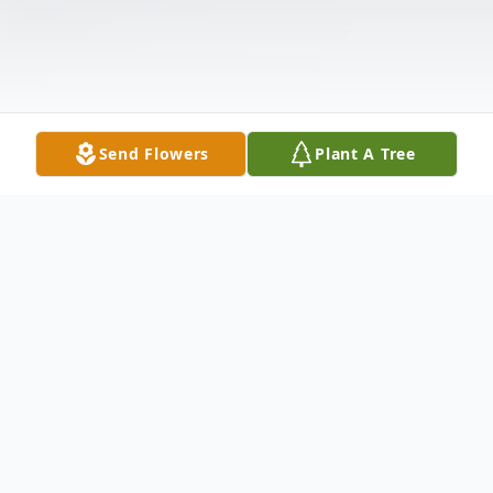
Send Flowers
Plant A Tree
Obituary
Gary Carr Obituary An obituary is not