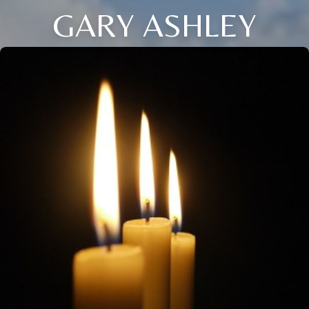
GARY ASHLEY