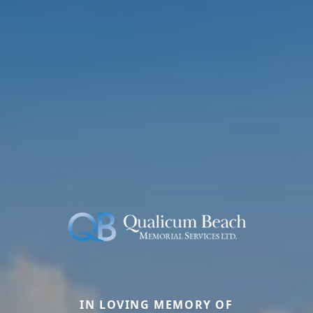
IN LOVING MEMORY OF