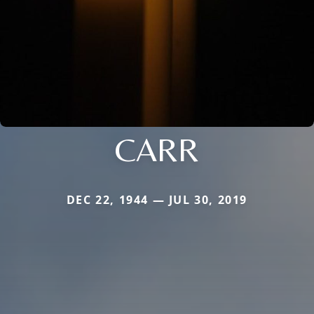
CARR
DEC 22, 1944 — JUL 30, 2019