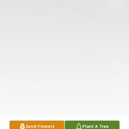
Send Flowers
Plant A Tree