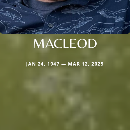
MACLEOD
JAN 24, 1947 — MAR 12, 2025