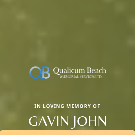
IN LOVING MEMORY OF
GAVIN JOHN