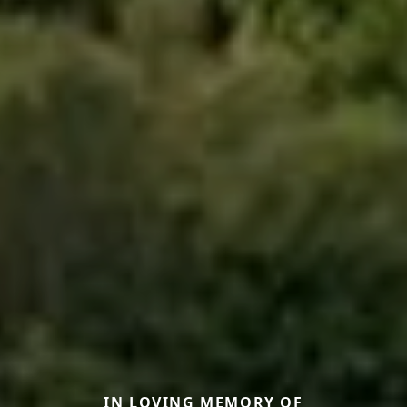
IN LOVING MEMORY OF