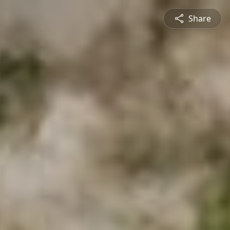
Share