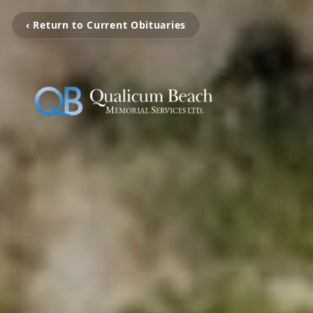
‹ Return to Current Obituaries