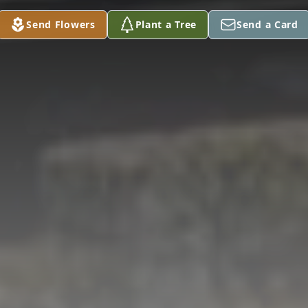
Send Flowers
Plant a Tree
Send a Card