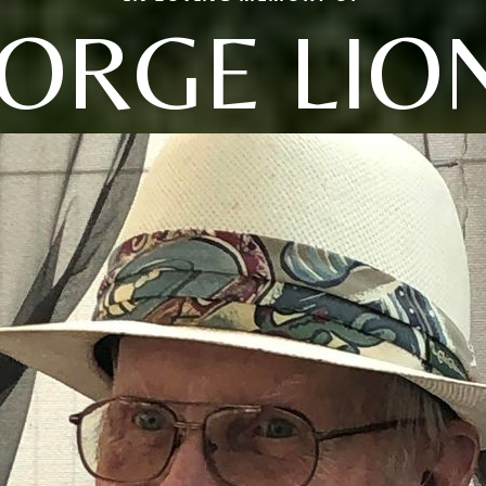
ORGE LIO