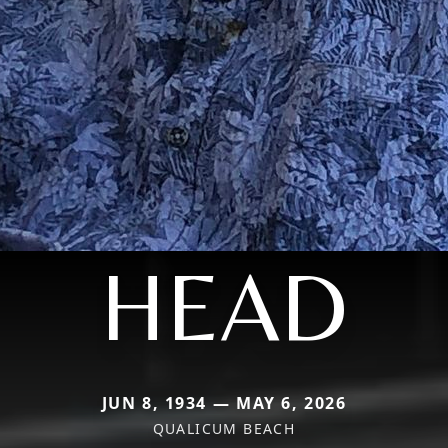
HEAD
JUN 8, 1934 — MAY 6, 2026
QUALICUM BEACH