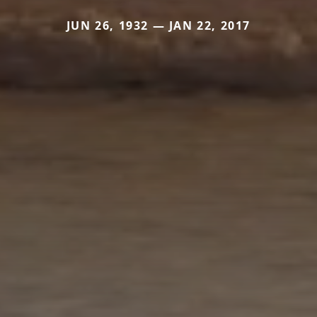
JUN 26, 1932 — JAN 22, 2017