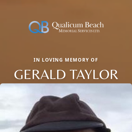
IN LOVING MEMORY OF
GERALD TAYLOR