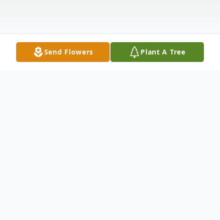
Send Flowers
Plant A Tree
Obituary
It is with great sadness that we announce
the passing of Gerald Taylor Gailey, who