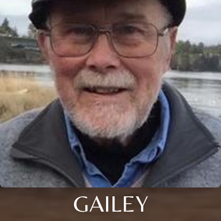
GAILEY