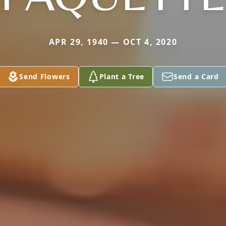
APR 29, 1940 — OCT 4, 2020
Send Flowers
Plant a Tree
Send a Card