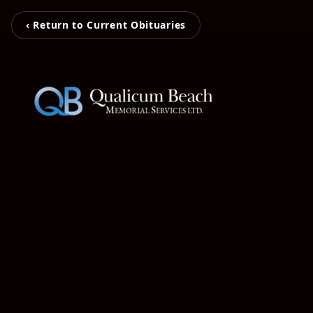
‹ Return to Current Obituaries