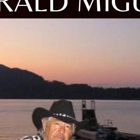
RALD MIG