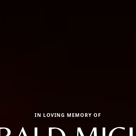
IN LOVING MEMORY OF