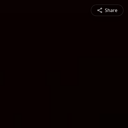
Share