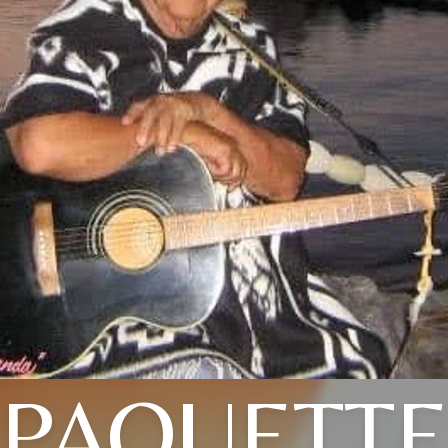
PAQUETT