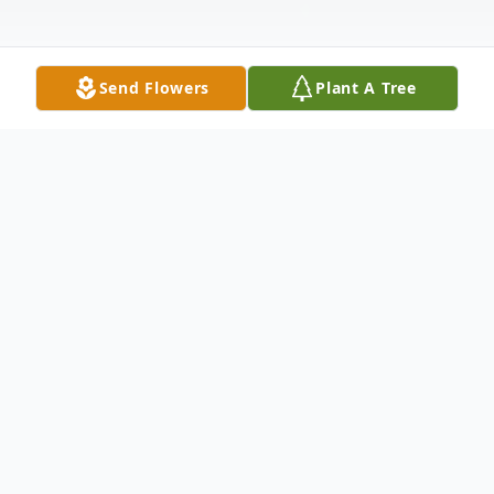
Send Flowers
Plant A Tree
Obituary
Gerhard Walter Obituary Gerhard, 82, went
home to be with his Lord on November 7,
2020 at Nanaimo Regional Hospital. His