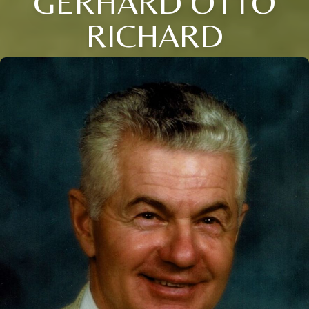
GERHARD OTTO
RICHARD