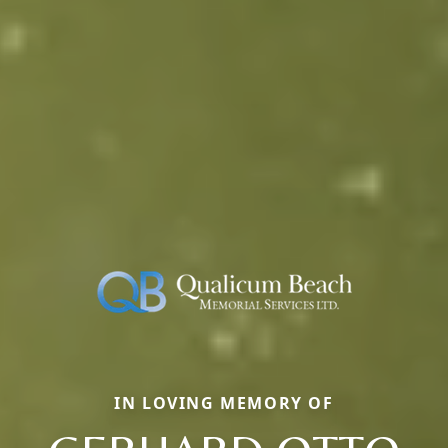
IN LOVING MEMORY OF