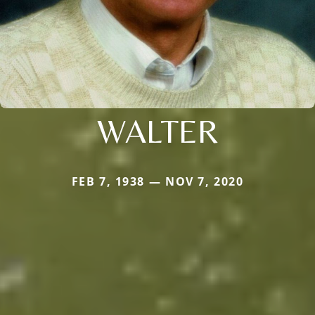
WALTER
FEB 7, 1938 — NOV 7, 2020