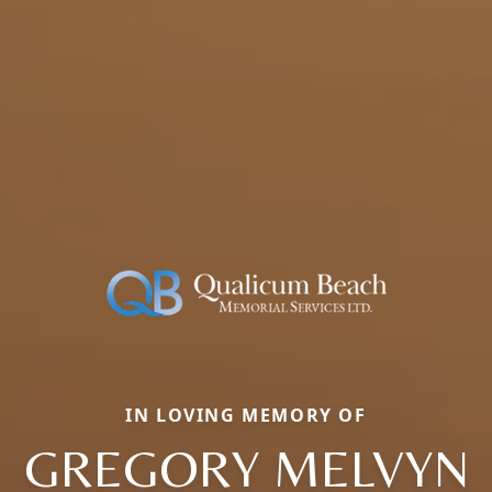
IN LOVING MEMORY OF
GREGORY MELVYN