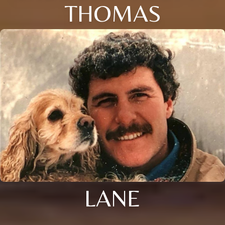
THOMAS
LANE