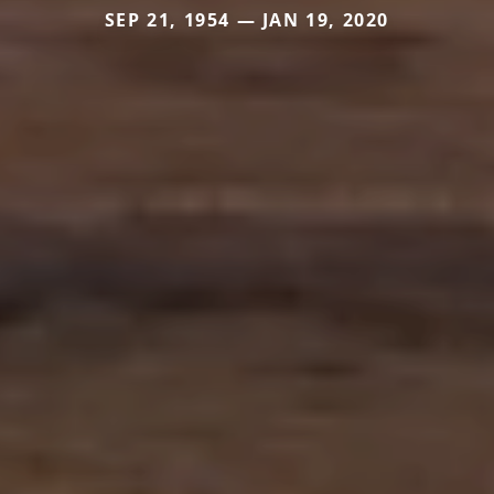
SEP 21, 1954 — JAN 19, 2020