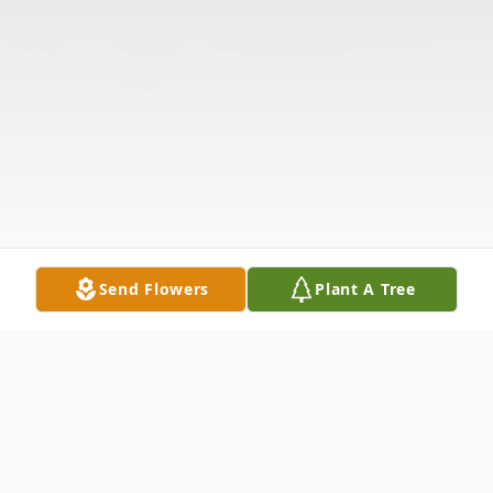
Send Flowers
Plant A Tree