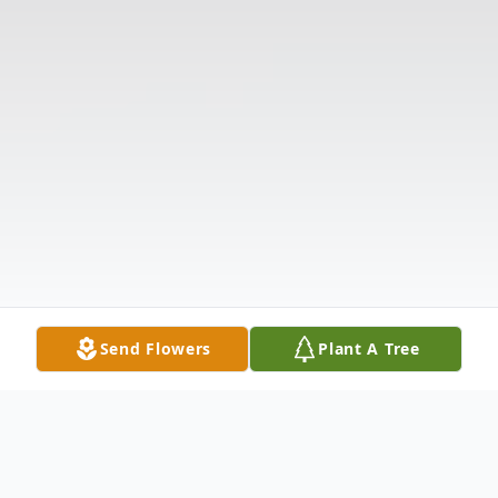
Send Flowers
Plant A Tree