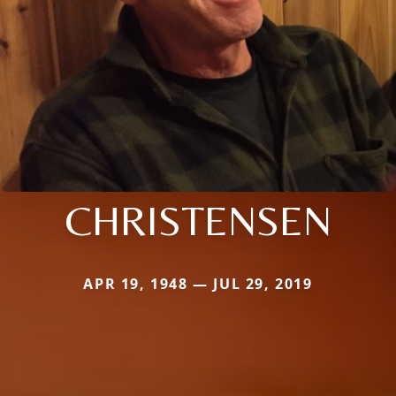
CHRISTENSEN
APR 19, 1948 — JUL 29, 2019