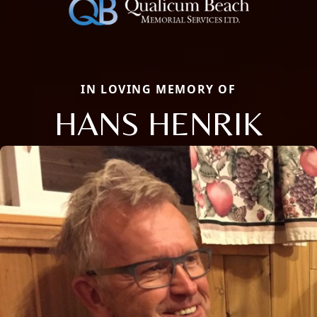
IN LOVING MEMORY OF
HANS HENRIK