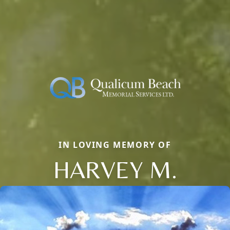
IN LOVING MEMORY OF
HARVEY M.