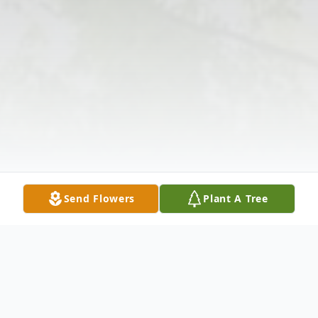
Send Flowers
Plant A Tree