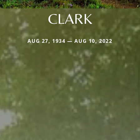
CLARK
AUG 27, 1934 — AUG 10, 2022