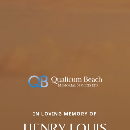
IN LOVING MEMORY OF
HENRY LOUIS