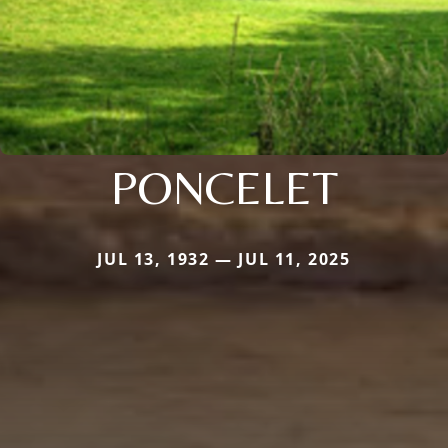
PONCELET
JUL 13, 1932 — JUL 11, 2025