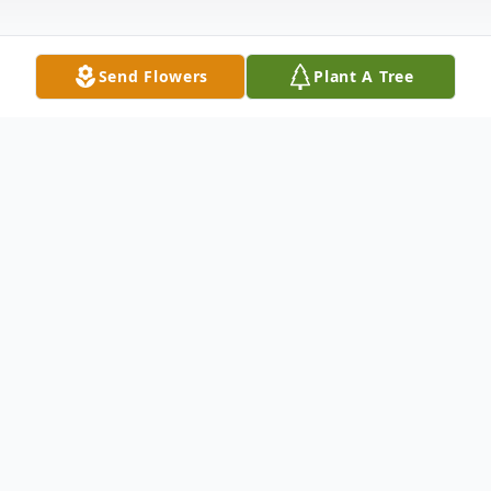
Send Flowers
Plant A Tree
Obituary
Henry Poncelet Obituary An obituary is not
available at this time for Henry Louis
Poncelet. We welcome you to provide your