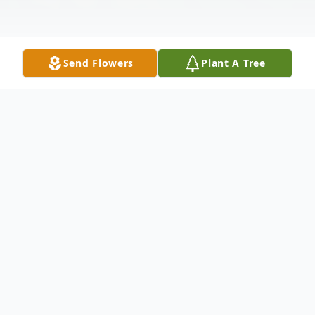
Send Flowers
Plant A Tree
Obituary
Holli Fick Obituary Holli Anne Fick, a
beacon of love and kindness, passed away
on January 3, 2024, in Parksville, BC, after a