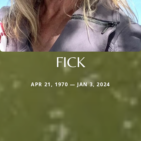
FICK
APR 21, 1970 — JAN 3, 2024