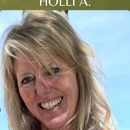
HOLLI A.