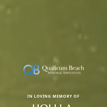
IN LOVING MEMORY OF