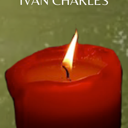
IVAN CHARLES