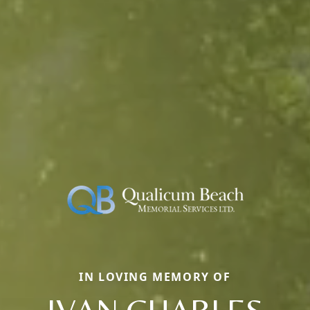
IN LOVING MEMORY OF