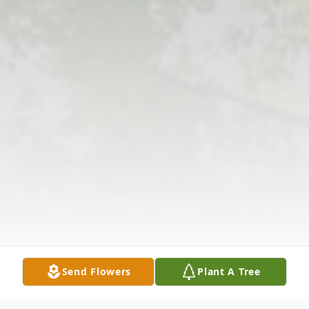
Send Flowers
Plant A Tree