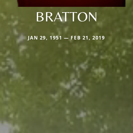
BRATTON
JAN 29, 1951 — FEB 21, 2019