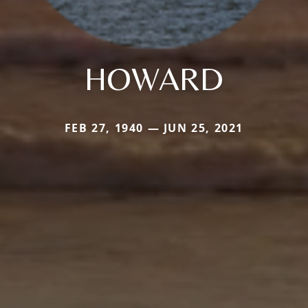
HOWARD
FEB 27, 1940 — JUN 25, 2021