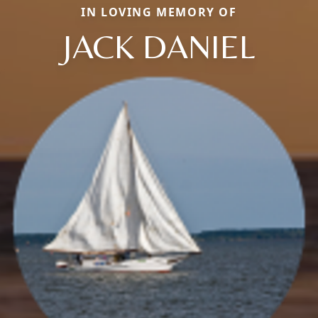
IN LOVING MEMORY OF
JACK DANIEL