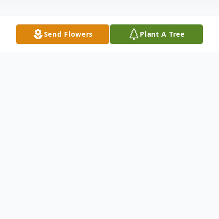
Send Flowers
Plant A Tree
Obituary
Jack Howard Obituary An obituary is not
available at this time for Jack Daniel
Howard. We welcome you to provide your