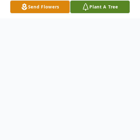
Send Flowers
Plant A Tree
Obituary
Jacqueline Birch Obituary In Loving
Memory Of Jaqueline Carol Lynn Birch
Sept 30, 1949-Jan 10, 2024 Jaqueline
passed away peacefully with her family by
her side on January 10, 2024. Beloved wife