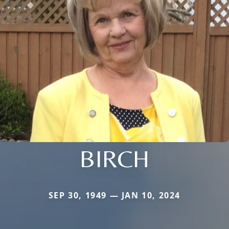
BIRCH
SEP 30, 1949 — JAN 10, 2024