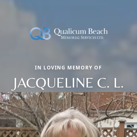
IN LOVING MEMORY OF
JACQUELINE C. L.