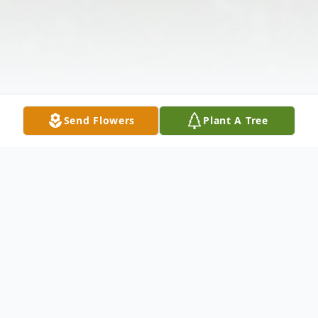
Send Flowers
Plant A Tree
Obituary