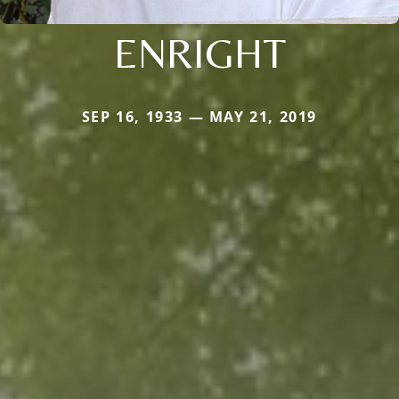
ENRIGHT
SEP 16, 1933 — MAY 21, 2019