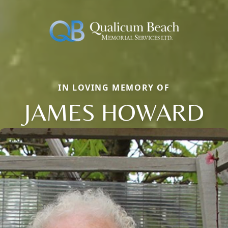
IN LOVING MEMORY OF
JAMES HOWARD