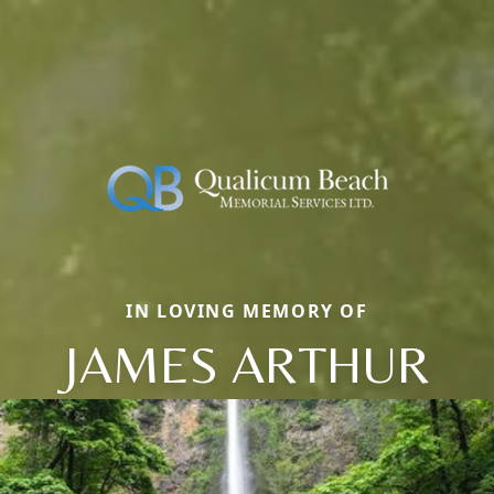
IN LOVING MEMORY OF
JAMES ARTHUR