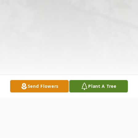
Send Flowers
Plant A Tree