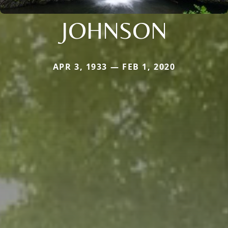
JOHNSON
APR 3, 1933 — FEB 1, 2020