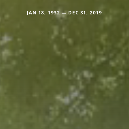
JAN 18, 1932 — DEC 31, 2019