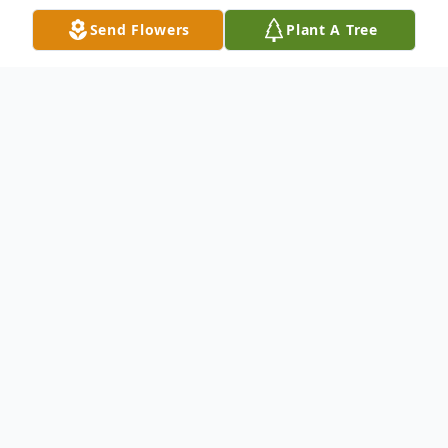
Send Flowers
Plant A Tree
Obituary
Janet Mirams-Harrison Obituary Janet
Winifred Mirams- Harrison (nee Allen)
Michael and Christopher Mirams-Harrison
sadly announce the passing of Janet aged
87, on the morning of December 31st,