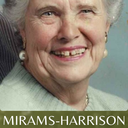
MIRAMS-HARRISON