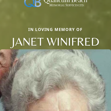
IN LOVING MEMORY OF
JANET WINIFRED