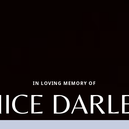
IN LOVING MEMORY OF
NICE DARL