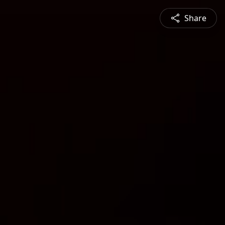
Share