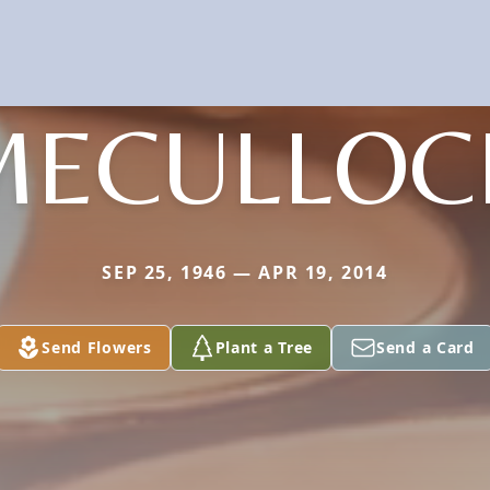
MECULLOC
SEP 25, 1946 — APR 19, 2014
Send Flowers
Plant a Tree
Send a Card