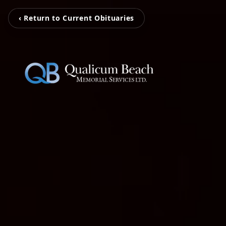
‹ Return to Current Obituaries