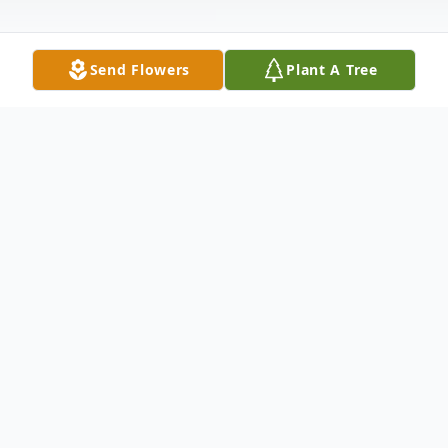
Send Flowers
Plant A Tree
Obituary
Jeffrey Veerman Obituary An obituary is
not available at this time for Jeffrey
Kenneth Veerman. We welcome you to