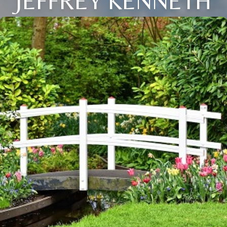
JEFFREY KENNETH