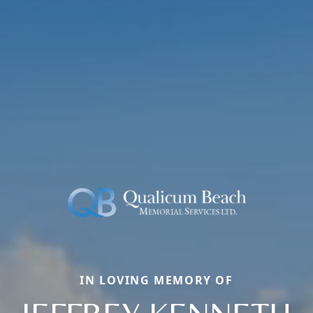
IN LOVING MEMORY OF