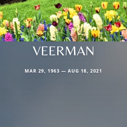
VEERMAN
MAR 29, 1963 — AUG 18, 2021