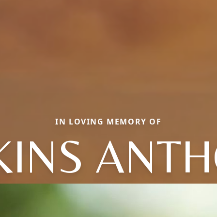
IN LOVING MEMORY OF
KINS ANT