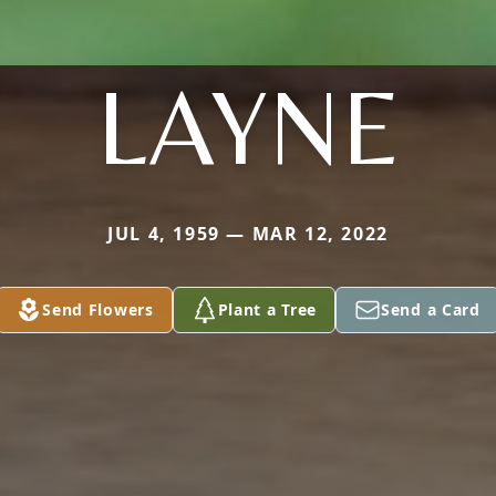
LAYNE
JUL 4, 1959 — MAR 12, 2022
Send Flowers
Plant a Tree
Send a Card