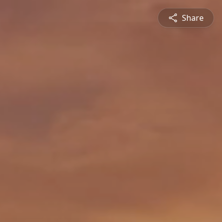
Share