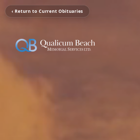
‹ Return to Current Obituaries