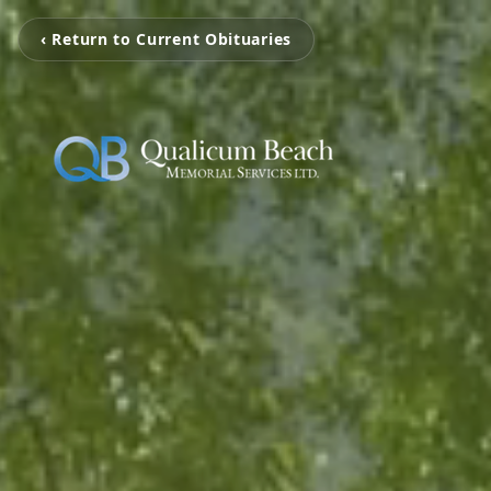
‹ Return to Current Obituaries