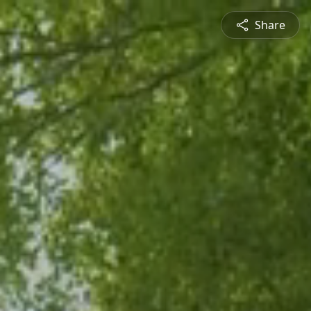
Share