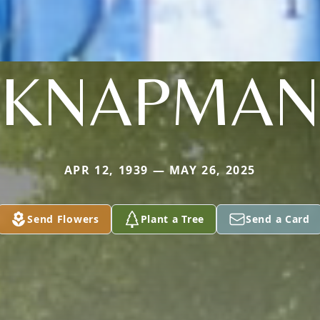
KNAPMA
APR 12, 1939 — MAY 26, 2025
Send Flowers
Plant a Tree
Send a Card