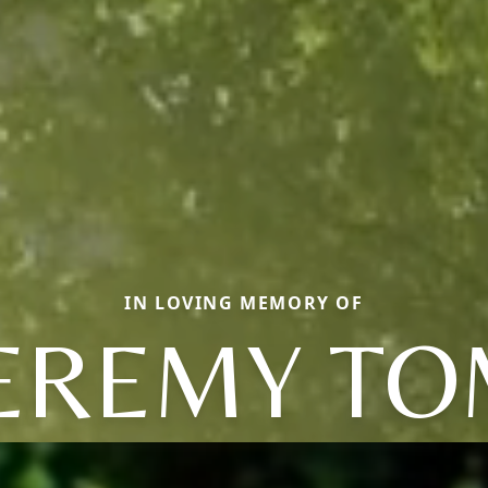
IN LOVING MEMORY OF
EREMY T