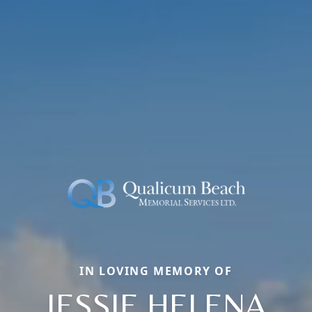
IN LOVING MEMORY OF
JESSIE HELENA