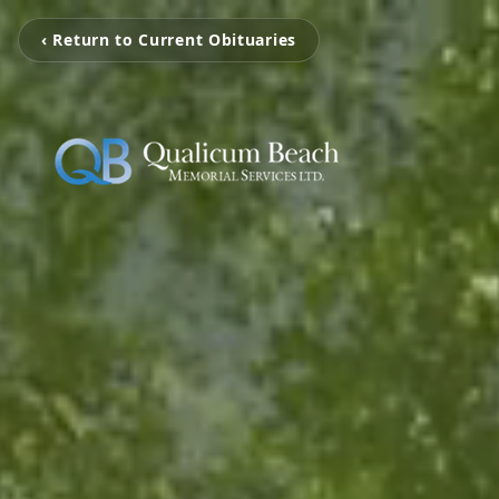
‹ Return to Current Obituaries