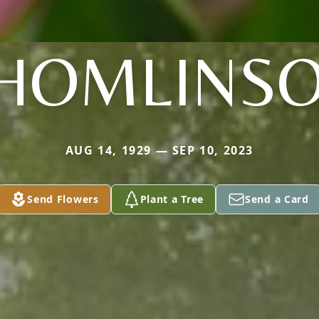
HOMLINS
AUG 14, 1929 — SEP 10, 2023
Send Flowers
Plant a Tree
Send a Card