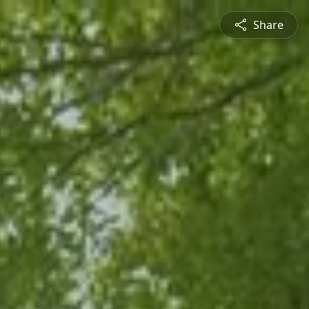
Share