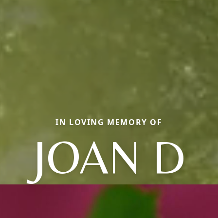
IN LOVING MEMORY OF
JOAN D