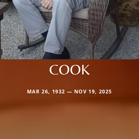
COOK
MAR 26, 1932 — NOV 19, 2025