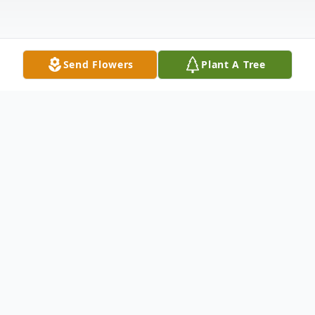
Send Flowers
Plant A Tree
Obituary
Joannes Petrus Maria Cook
March 26, 1932, ~ November 19, 2025