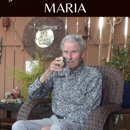
MARIA