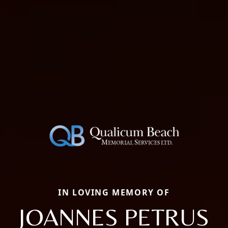
IN LOVING MEMORY OF
JOANNES PETRUS