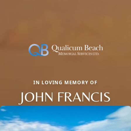
IN LOVING MEMORY OF
JOHN FRANCIS