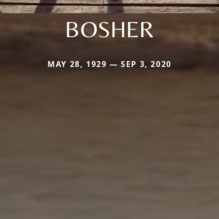
BOSHER
MAY 28, 1929 — SEP 3, 2020