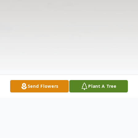
Send Flowers
Plant A Tree