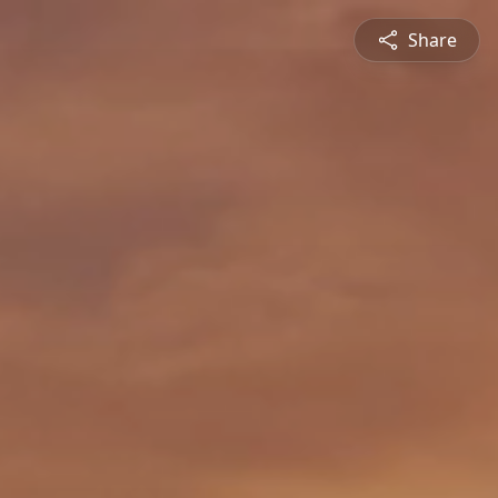
Share