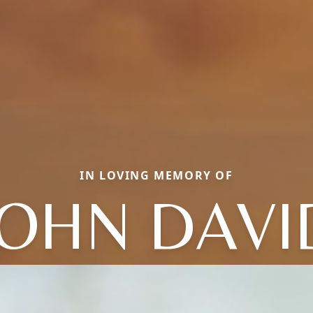
IN LOVING MEMORY OF
JOHN DAVI