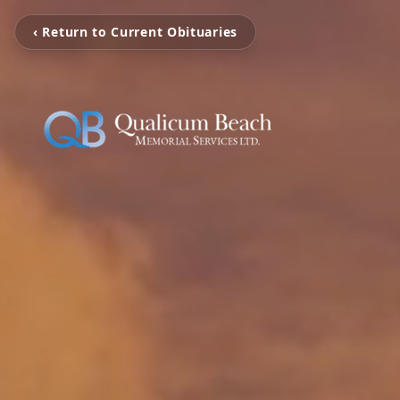
‹ Return to Current Obituaries