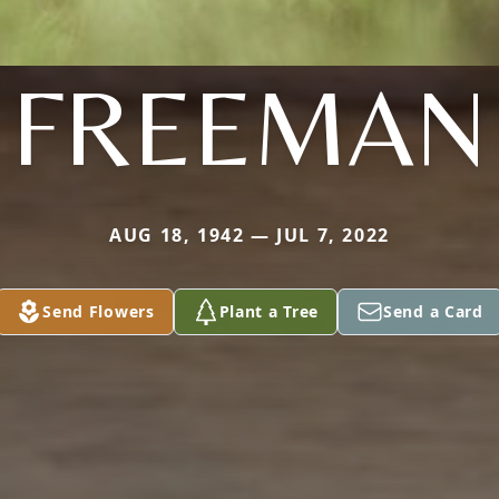
FREEMAN
AUG 18, 1942 — JUL 7, 2022
Send Flowers
Plant a Tree
Send a Card