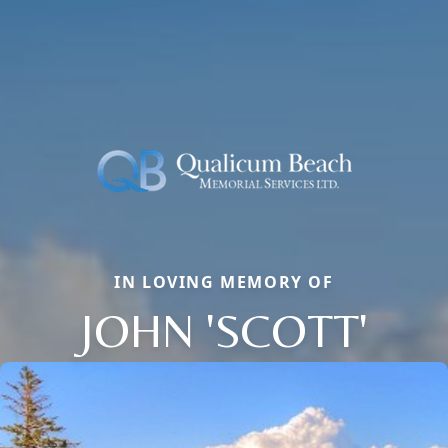
IN LOVING MEMORY OF
JOHN 'SCOTT'