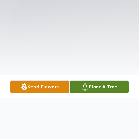
Send Flowers
Plant A Tree