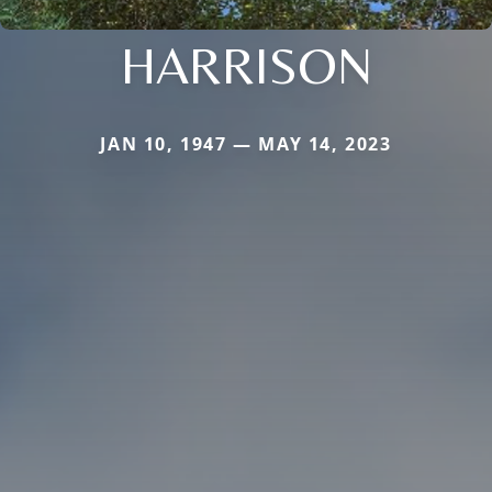
HARRISON
JAN 10, 1947 — MAY 14, 2023