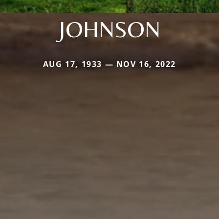
JOHNSON
AUG 17, 1933 — NOV 16, 2022