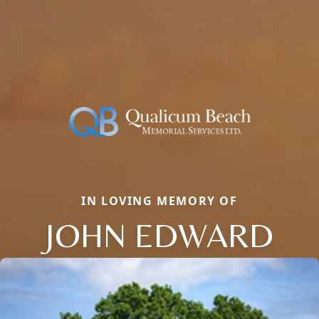
IN LOVING MEMORY OF
JOHN EDWARD