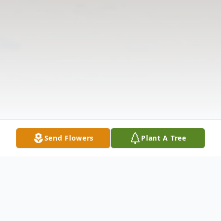
Send Flowers
Plant A Tree