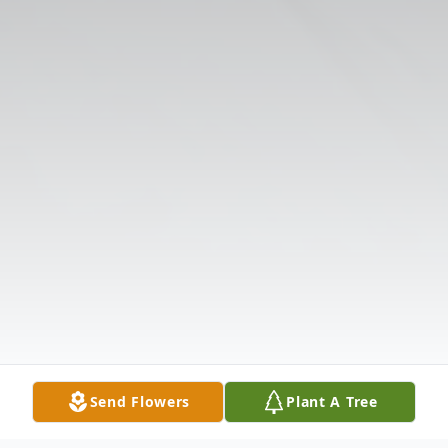
Send Flowers
Plant A Tree