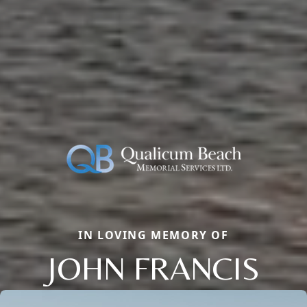
IN LOVING MEMORY OF
JOHN FRANCIS