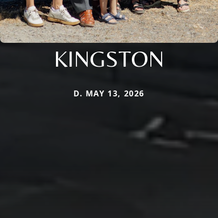
KINGSTON
D. MAY 13, 2026