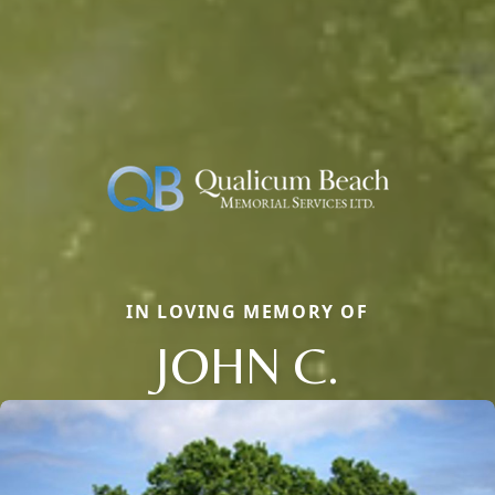
IN LOVING MEMORY OF
JOHN C.