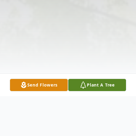
Send Flowers
Plant A Tree