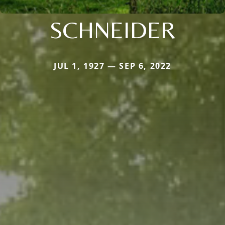
SCHNEIDER
JUL 1, 1927 — SEP 6, 2022