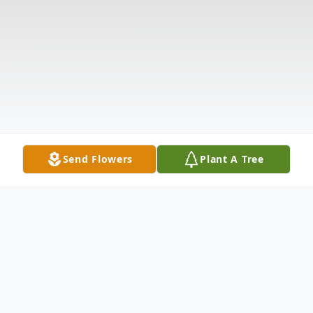
Send Flowers
Plant A Tree
Obituary