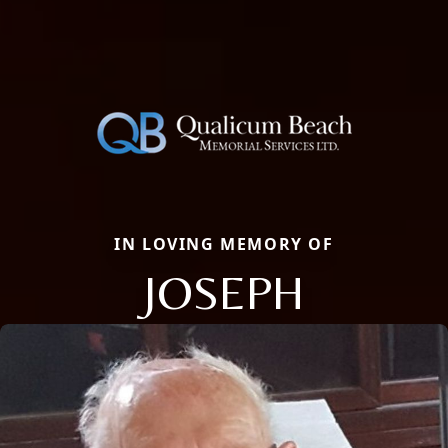
IN LOVING MEMORY OF
JOSEPH