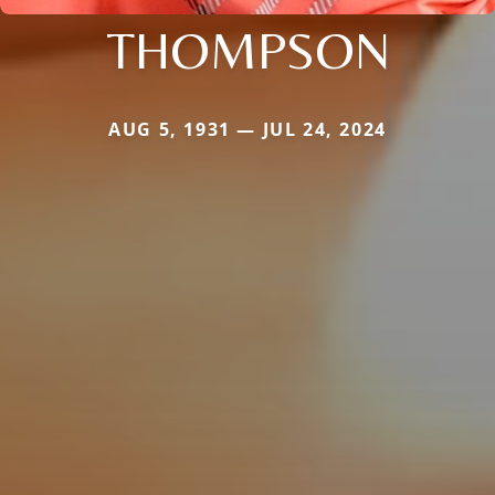
THOMPSON
AUG 5, 1931 — JUL 24, 2024