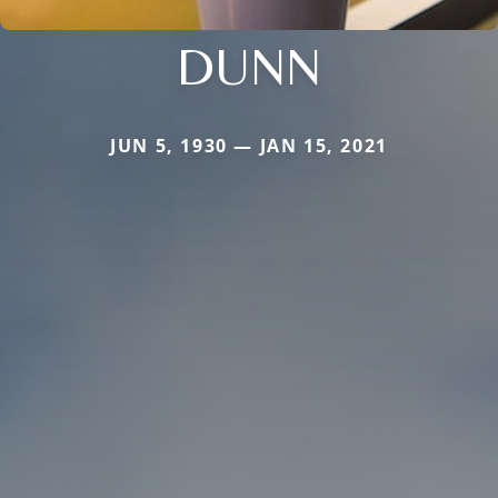
DUNN
JUN 5, 1930 — JAN 15, 2021