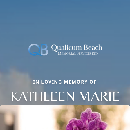
IN LOVING MEMORY OF
KATHLEEN MARIE