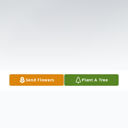
Send Flowers
Plant A Tree