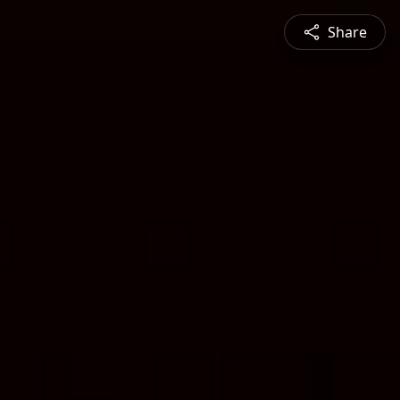
Share