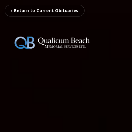
‹ Return to Current Obituaries