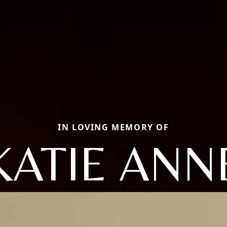
IN LOVING MEMORY OF
KATIE ANN