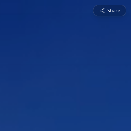
Share