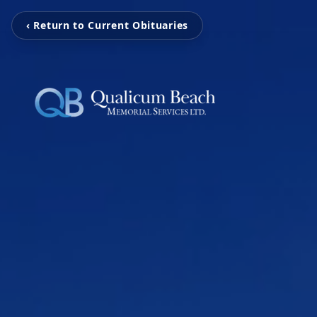
‹ Return to Current Obituaries