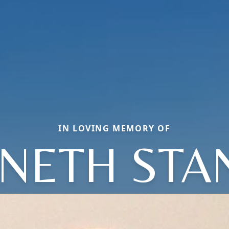
IN LOVING MEMORY OF
NETH STA