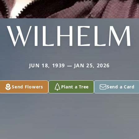
WILHELM
JUN 18, 1939 — JAN 25, 2026
Send Flowers
Plant a Tree
Send a Card