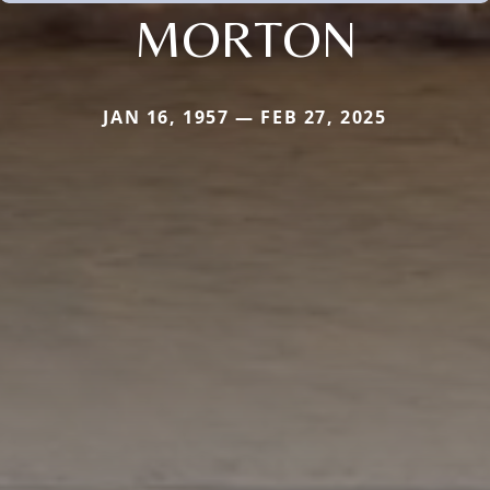
MORTON
JAN 16, 1957 — FEB 27, 2025