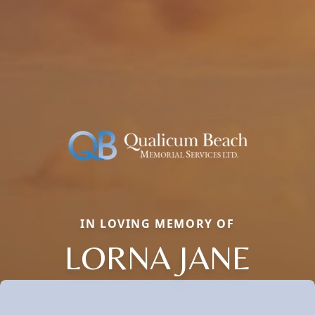
IN LOVING MEMORY OF
LORNA JANE