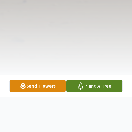
Send Flowers
Plant A Tree