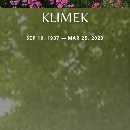
KLIMEK
SEP 19, 1937 — MAR 25, 2023