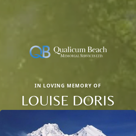
IN LOVING MEMORY OF
LOUISE DORIS