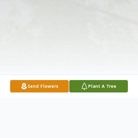
Send Flowers
Plant A Tree