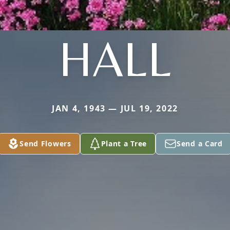
HALL
JAN 4, 1943 — JUL 19, 2022
Send Flowers
Plant a Tree
Send a Card