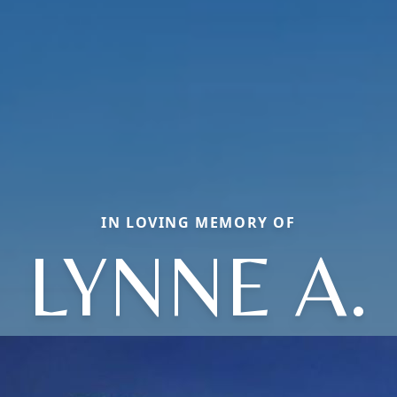
IN LOVING MEMORY OF
LYNNE A.