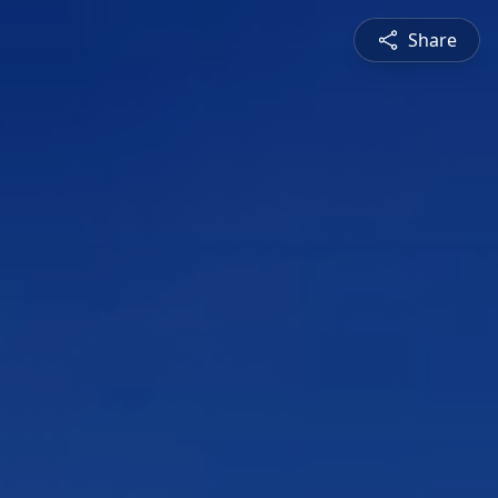
Share