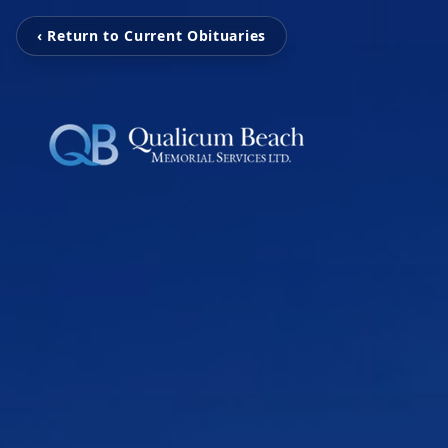
‹ Return to Current Obituaries