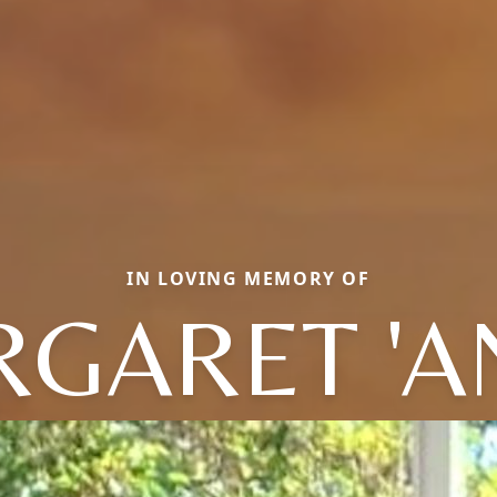
IN LOVING MEMORY OF
GARET 'A