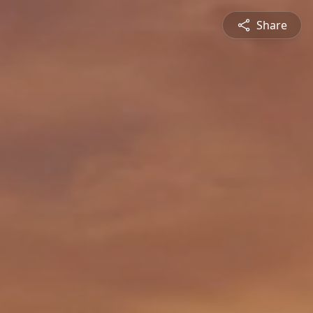
Share