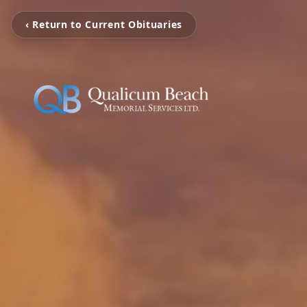
‹ Return to Current Obituaries