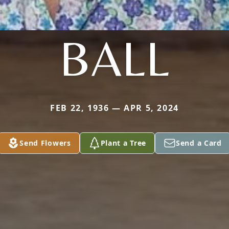
BALL
FEB 22, 1936 — APR 5, 2024
Send Flowers
Plant a Tree
Send a Card