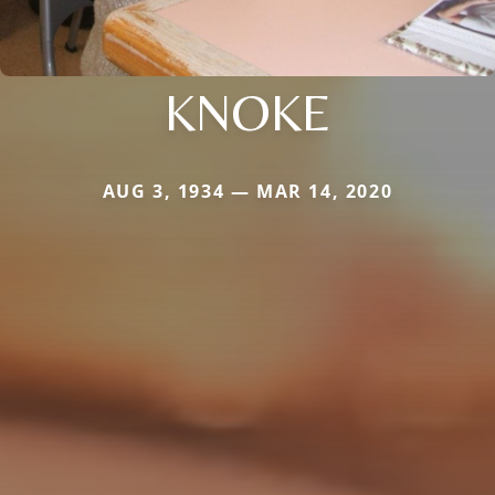
KNOKE
AUG 3, 1934 — MAR 14, 2020