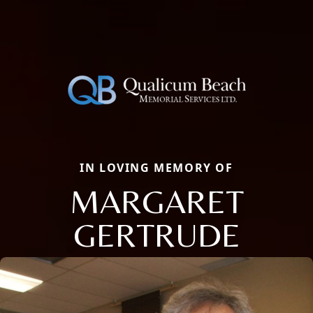
IN LOVING MEMORY OF
MARGARET
GERTRUDE