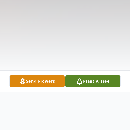
Send Flowers
Plant A Tree