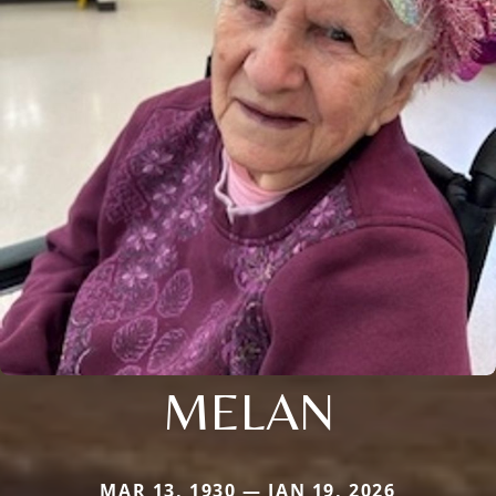
MELAN
MAR 13, 1930 — JAN 19, 2026