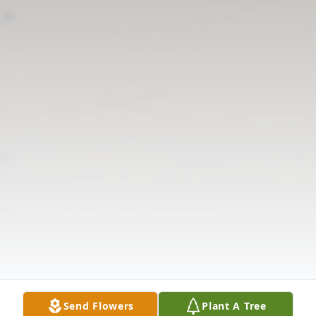
Send Flowers
Plant A Tree