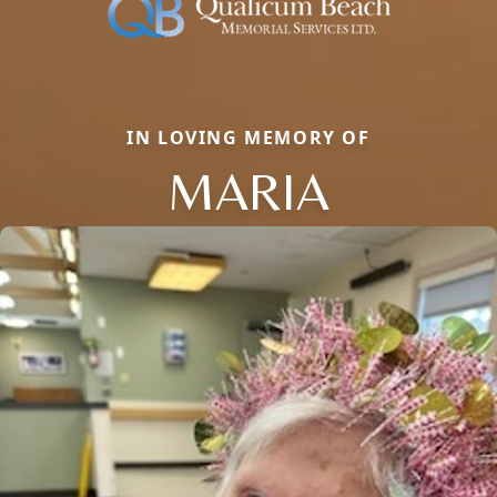
IN LOVING MEMORY OF
MARIA