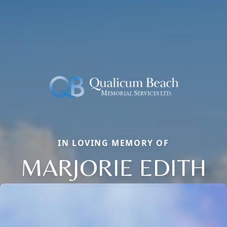
IN LOVING MEMORY OF
MARJORIE EDITH