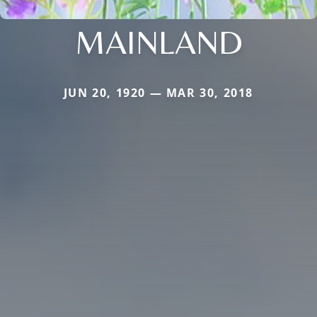
MAINLAND
JUN 20, 1920 — MAR 30, 2018