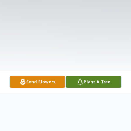
Send Flowers
Plant A Tree