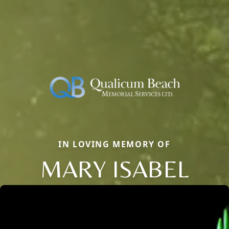
IN LOVING MEMORY OF
MARY ISABEL