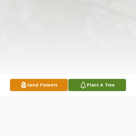
Send Flowers
Plant A Tree