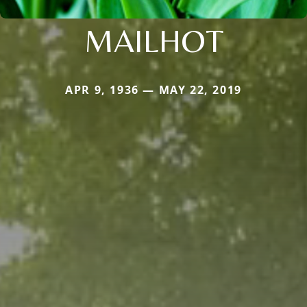
MAILHOT
APR 9, 1936 — MAY 22, 2019