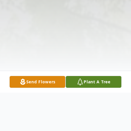
Send Flowers
Plant A Tree