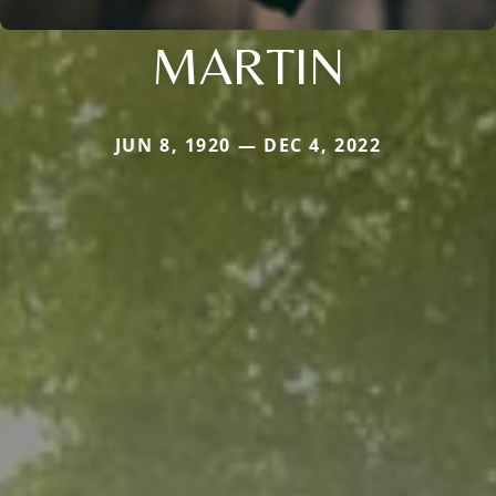
MARTIN
JUN 8, 1920 — DEC 4, 2022