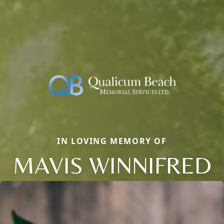
IN LOVING MEMORY OF
MAVIS WINNIFRED