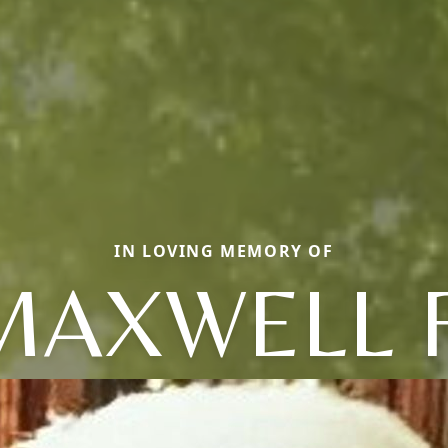
IN LOVING MEMORY OF
MAXWELL F