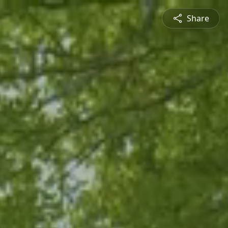
Share