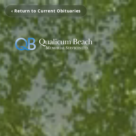
‹ Return to Current Obituaries