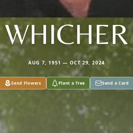
WHICHER
AUG 7, 1951 — OCT 29, 2024
Send Flowers
Plant a Tree
Send a Card