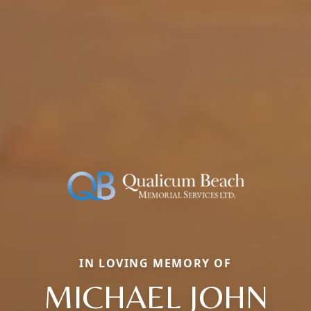
IN LOVING MEMORY OF
MICHAEL JOHN