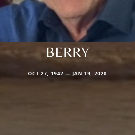
BERRY
OCT 27, 1942 — JAN 19, 2020