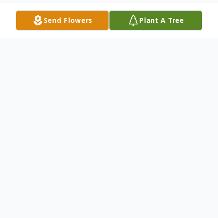
Send Flowers
Plant A Tree
Obituary
Michael Berry Obituary It is with great
sadness that the family of Michael John
Berry announces his passing after his battle
with cancer on Sunday, January 19, 2020, at