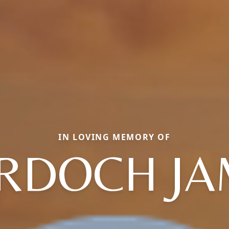
IN LOVING MEMORY OF
RDOCH JA