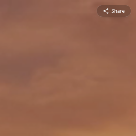
Share