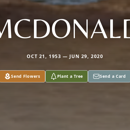
MCDONAL
OCT 21, 1953 — JUN 29, 2020
Send Flowers
Plant a Tree
Send a Card