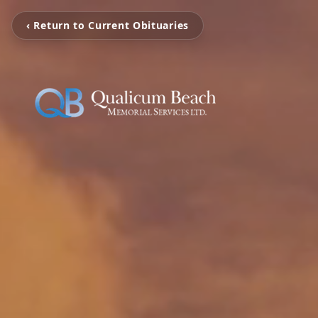
‹ Return to Current Obituaries